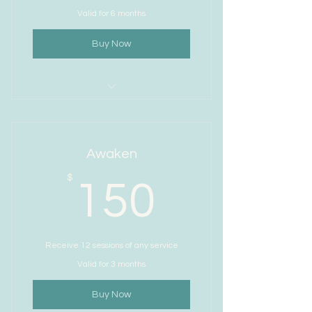
Valid for 6 months
Buy Now
I’m a benefit
I’m a benefit
Awaken
I’m a benefit
150$
$
150
I’m a benefit
I’m a benefit
Receive 12 sessions of any service
Valid for 3 months
Buy Now