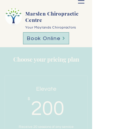
Marslen Chiropractic
Centre
Your Maylands Chiropractors
Book Online
Choose your pricing plan
Elevate
200$
$
200
Receive 20 sessions of any service