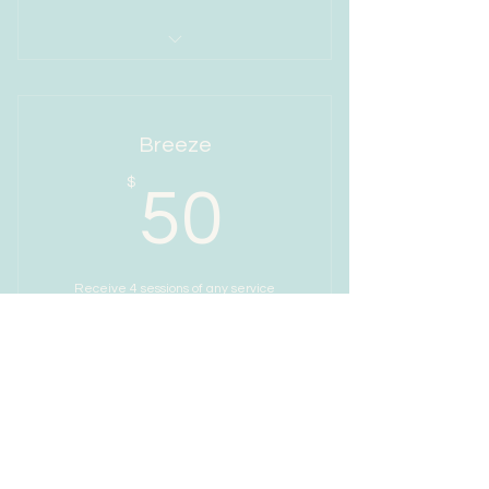
I’m a benefit
I’m a benefit
Breeze
I’m a benefit
50$
$
50
I’m a benefit
Receive 4 sessions of any service
Valid for one month
Buy Now
I’m a benefit